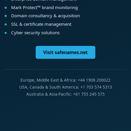
Mark Protect™ brand monitoring
Domain consultancy & acquisition
SSL & certificate management
Cyber security solutions
Visit safenames.net
Europe, Middle East & Africa: +44 1908 200022
USA, Canada & South America: +1 703 574 5313
Australia & Asia-Pacific: +61 755 245 575