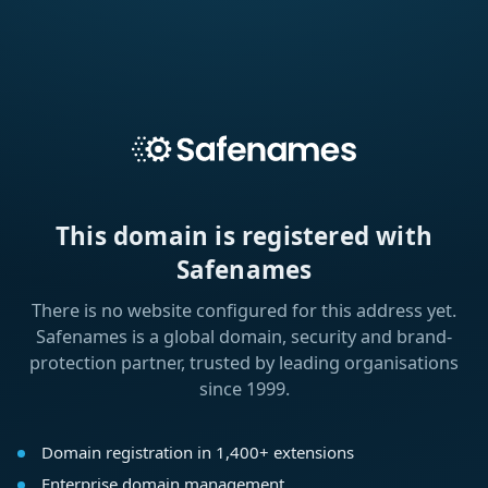
This domain is registered with
Safenames
There is no website configured for this address yet.
Safenames is a global domain, security and brand-
protection partner, trusted by leading organisations
since 1999.
Domain registration in 1,400+ extensions
Enterprise domain management